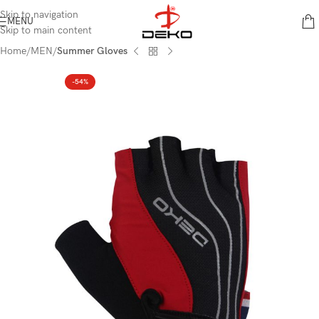
content
Skip to navigation
MENU
Skip to main content
Home
MEN
Summer Gloves
-54%