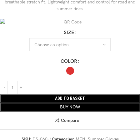
breathable stretch fit. Lightweight comfort and control for road and
summer rides.
SIZE
COLOR
ADD TO BASKET
BUY NOW
Compare
SKU:
DS-060-1
Categories:
MEN
,
Summer Gloves