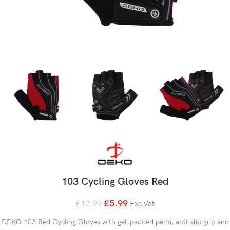
103 Cycling Gloves Red
£
5.99
£
12.99
Exc.Vat
DEKO 103 Red Cycling Gloves with gel-padded palm, anti-slip grip and