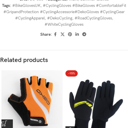
Tags:
#BikeGlovesUK
,
#CyclingGloves #BikeGloves #ComfortableFit
#GripandProtection #CyclingAccessorie#DekoGloves #CyclingGear
#CyclingApparel
,
#DekoCycling
,
#RoadCyclingGloves
,
#WhiteCyclingGloves
Share:
Related products
-15%