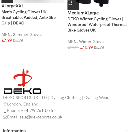
XLarge
XXL
Men’s Cycling Gloves UK |
Medium
XLarge
Breathable, Padded, Anti-Slip
DEKO Winter Cycling Gloves |
Grip | DEKO
Windproof Waterproof Thermal
Bike Gloves UK
MEN
,
Summer Gloves
£
7.99
Exc.Vat
MEN
,
Winter Gloves
£
16.99
£
19.99
Exc.Vat
DEKO SPORTS UK LTD | Cycling Clothing | Cycling Wears
London, England
Phone: +44 7967613775
Email: sale@dekosports.co.uk
Information