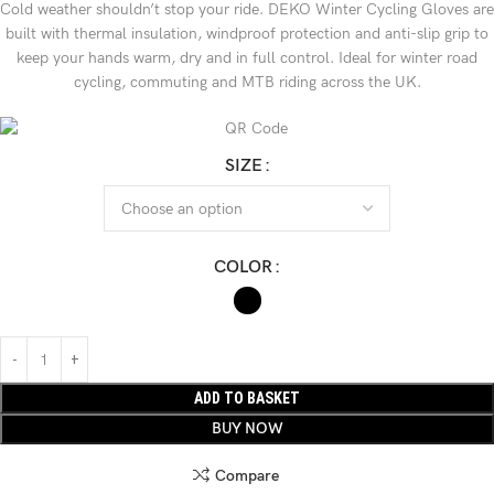
Cold weather shouldn’t stop your ride. DEKO Winter Cycling Gloves are
built with thermal insulation, windproof protection and anti-slip grip to
keep your hands warm, dry and in full control. Ideal for winter road
cycling, commuting and MTB riding across the UK.
SIZE
COLOR
ADD TO BASKET
BUY NOW
Compare