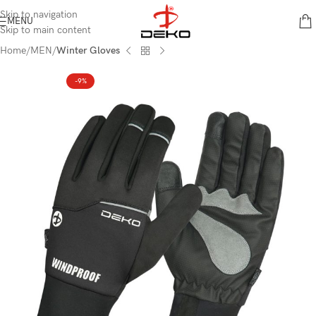
content
Skip to navigation
MENU
Skip to main content
Home
MEN
Winter Gloves
-9%