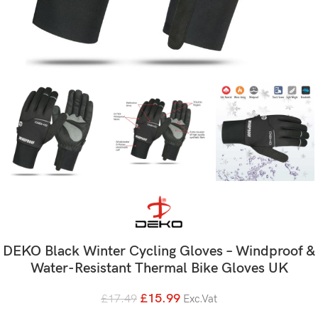
DEKO Black Winter Cycling Gloves – Windproof &
Water-Resistant Thermal Bike Gloves UK
£
15.99
£
17.49
Exc.Vat