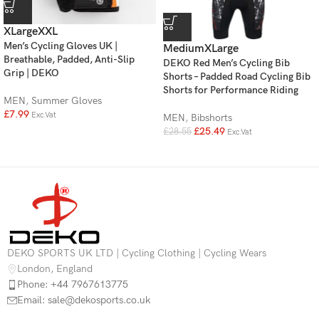
XLarge
XXL
Men’s Cycling Gloves UK |
Medium
XLarge
Breathable, Padded, Anti-Slip
DEKO Red Men’s Cycling Bib
Grip | DEKO
Shorts – Padded Road Cycling Bib
Shorts for Performance Riding
MEN
,
Summer Gloves
£
7.99
Exc.Vat
MEN
,
Bibshorts
£
25.49
£
28.55
Exc.Vat
DEKO SPORTS UK LTD | Cycling Clothing | Cycling Wears
London, England
Phone: +44 7967613775
Email: sale@dekosports.co.uk