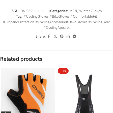
SKU:
DS-089-1-1-1-1-1
Categories:
MEN
,
Winter Gloves
Tag:
#CyclingGloves #BikeGloves #ComfortableFit
#GripandProtection #CyclingAccessorie#DekoGloves #CyclingGear
#CyclingApparel
Share:
Related products
-11%