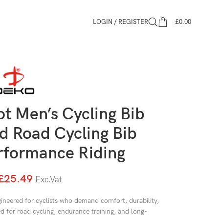
LOGIN / REGISTER
£
0.00
t Men’s Cycling Bib
d Road Cycling Bib
erformance Riding
£
25.49
Exc.Vat
ineered for cyclists who demand comfort, durability,
 for road cycling, endurance training, and long-