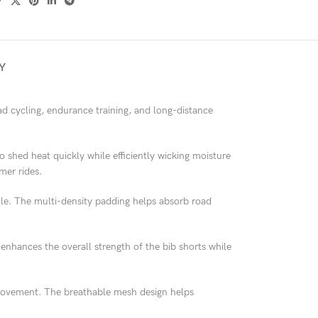
Y
d cycling, endurance training, and long-distance
 to shed heat quickly while efficiently wicking moisture
mer rides.
ddle. The multi-density padding helps absorb road
o enhances the overall strength of the bib shorts while
g movement. The breathable mesh design helps