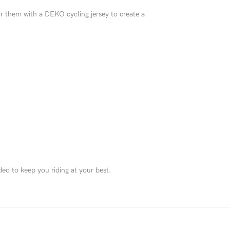
Pair them with a DEKO cycling jersey to create a
d to keep you riding at your best.