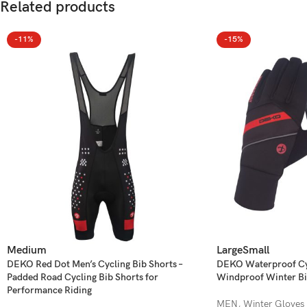
Related products
-11%
-15%
Medium
Large
Small
DEKO Red Dot Men’s Cycling Bib Shorts –
DEKO Waterproof Cyc
Padded Road Cycling Bib Shorts for
Windproof Winter Bi
Performance Riding
MEN
,
Winter Gloves