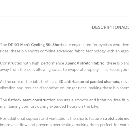
DESCRIPTION
AD
The
DEKO Men’s Cycling Bib Shorts
are engineered for cyclists who dem
rides, these bib shorts combine advanced fabric technology with an ergon
Constructed with high-performance
XpandX stretch fabric
, these bib sh
away from the skin, allowing sweat to evaporate rapidly. This keeps you 
At the core of the bib shorts is a
3D anti-bacterial padded chamois
, dev
vibration and reduces discomfort on longer rides, making these bib shorts
The
flatlock seam construction
ensures a smooth and irritation-free fit b
maintaining comfort during extended hours on the bike.
For additional support and ventilation, the shorts feature
stretchable me
improve airflow and prevents overheating, making them perfect for warm