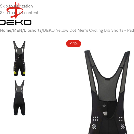
content
Skip to navigation
Skip to main content
Home
MEN
Bibshorts
DEKO Yellow Dot Men’s Cycling Bib Shorts – Pad
-11%