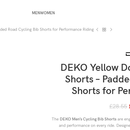
MEN
WOMEN
ded Road Cycling Bib Shorts for Performance Riding
DEKO Yellow Do
Shorts – Padde
Shorts for P
£
28.55
The
DEKO Men’s Cycling Bib Shorts
are eng
and performance on every ride. Designed