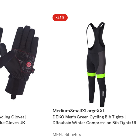
-21%
Medium
Small
XLarge
XXL
ling Gloves |
DEKO Men’s Green Cycling Bib Tights |
ke Gloves UK
DRoubaix Winter Compression Bib Tights U
MEN
,
Bibtights