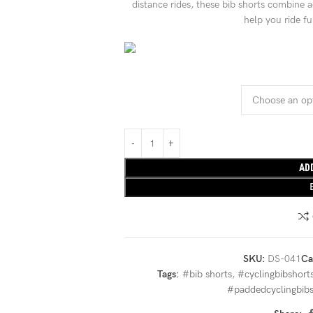
distance rides, these bib shorts combine 
help you ride f
AD
SKU:
DS-041
Ca
Tags:
#bib shorts
,
#cyclingbibshort
#paddedcyclingbibs