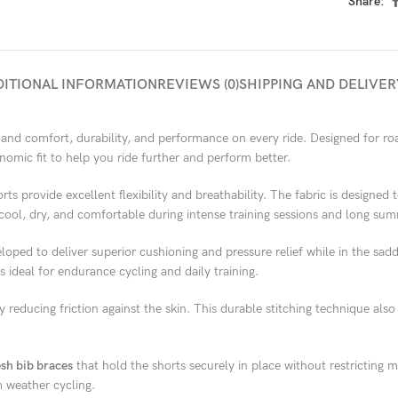
Share:
DITIONAL INFORMATION
REVIEWS (0)
SHIPPING AND DELIVER
and comfort, durability, and performance on every ride. Designed for roa
omic fit to help you ride further and perform better.
orts provide excellent flexibility and breathability. The fabric is designed
cool, dry, and comfortable during intense training sessions and long sum
eloped to deliver superior cushioning and pressure relief while in the sa
 ideal for endurance cycling and daily training.
y reducing friction against the skin. This durable stitching technique als
sh bib braces
that hold the shorts securely in place without restrictin
 weather cycling.