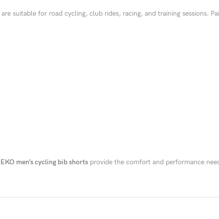
are suitable for road cycling, club rides, racing, and training sessions. 
EKO men’s cycling bib shorts
provide the comfort and performance neede