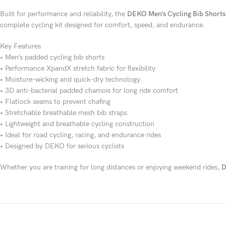
Built for performance and reliability, the
DEKO Men’s Cycling Bib Shorts
complete cycling kit designed for comfort, speed, and endurance.
Key Features
• Men’s padded cycling bib shorts
• Performance XpandX stretch fabric for flexibility
• Moisture-wicking and quick-dry technology
• 3D anti-bacterial padded chamois for long ride comfort
• Flatlock seams to prevent chafing
• Stretchable breathable mesh bib straps
• Lightweight and breathable cycling construction
• Ideal for road cycling, racing, and endurance rides
• Designed by DEKO for serious cyclists
Whether you are training for long distances or enjoying weekend rides,
D