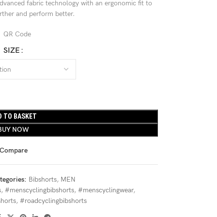
advanced fabric technology with an ergonomic fit to
urther and perform better.
SIZE
D TO BASKET
BUY NOW
Compare
tegories:
Bibshorts
,
MEN
s
,
#menscyclingbibshorts
,
#menscyclingwear
,
horts
,
#roadcyclingbibshorts