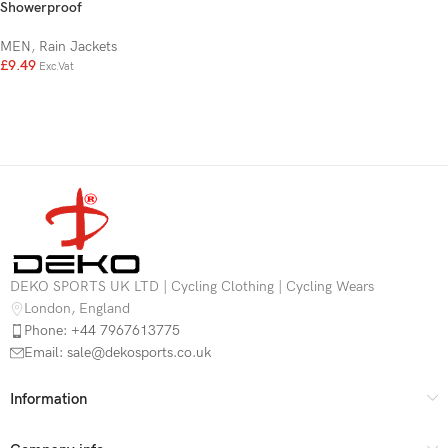
Showerproof
MEN
,
Rain Jackets
£
9.49
Exc.Vat
DEKO SPORTS UK LTD | Cycling Clothing | Cycling Wears
London, England
Phone: +44 7967613775
Email: sale@dekosports.co.uk
Information