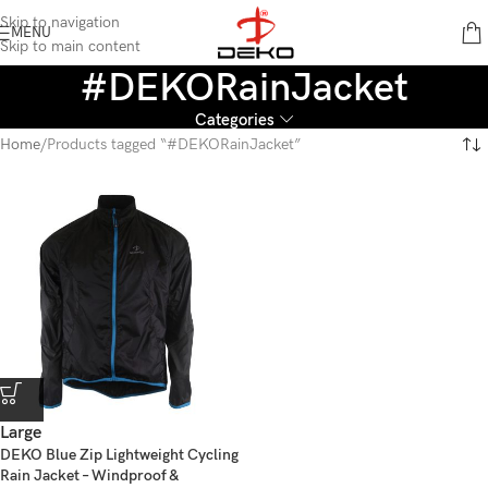
content
Skip to navigation
MENU
Skip to main content
#DEKORainJacket
Categories
Home
Products tagged “#DEKORainJacket”
Large
DEKO Blue Zip Lightweight Cycling
Rain Jacket – Windproof &