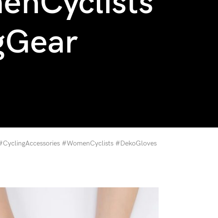
enCyclists
gGear
 #CyclingAccessories #WomenCyclists #DekoGloves