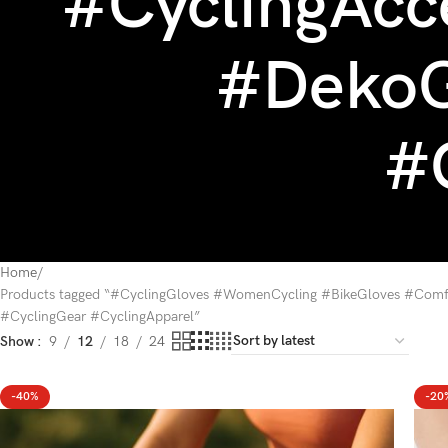
#CyclingAcc
#DekoG
#
Home
Products tagged “#CyclingGloves #WomenCycling #BikeGloves #Comfo
#CyclingGear #CyclingApparel”
Show
9
12
18
24
-40%
-20