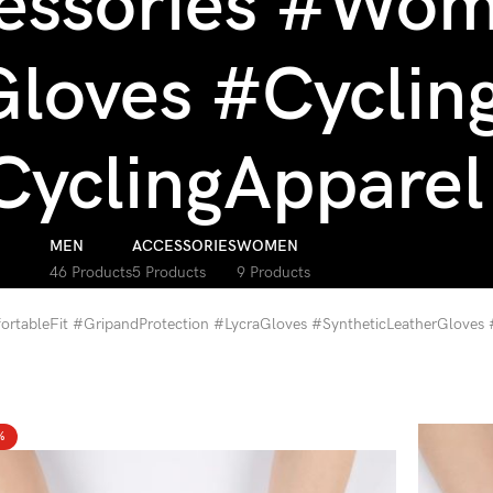
essories #Wom
loves #Cyclin
CyclingApparel
MEN
ACCESSORIES
WOMEN
46 Products
5 Products
9 Products
rtableFit #GripandProtection #LycraGloves #SyntheticLeatherGloves
%