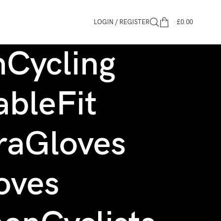
LOGIN / REGISTER
£
0.00
Cycling
bleFit
raGloves
oves