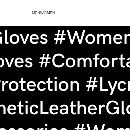
MEN
WOMEN
Gloves #Women
oves #Comforta
rotection #Lyc
heticLeatherGl