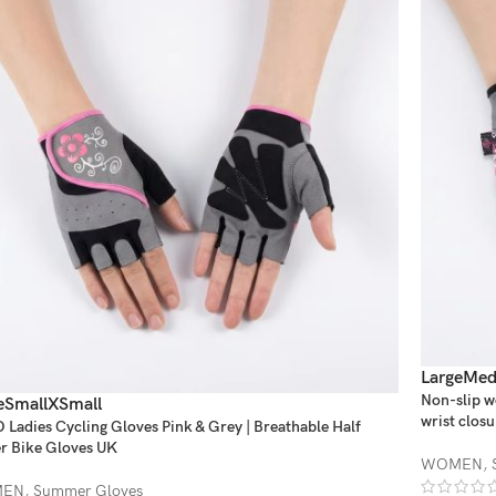
Large
Med
Non-slip w
e
Small
XSmall
wrist closu
Ladies Cycling Gloves Pink & Grey | Breathable Half
r Bike Gloves UK
WOMEN
,
EN
,
Summer Gloves