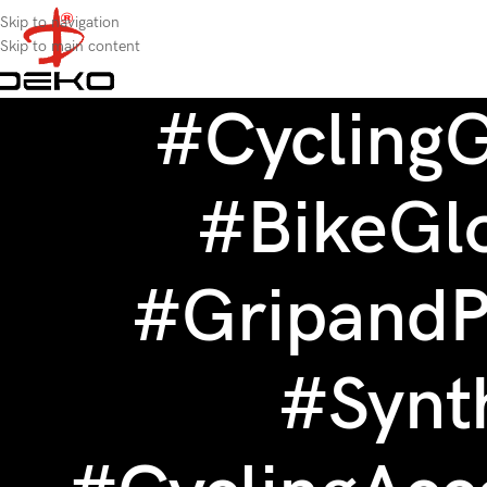
content
Skip to navigation
Skip to main content
#Cycling
#BikeGl
#GripandP
#Synt