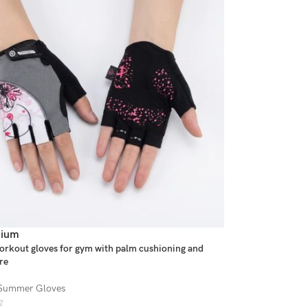
ium
orkout gloves for gym with palm cushioning and
re
Summer Gloves