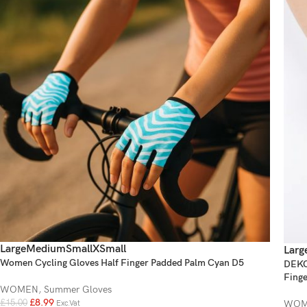
Large
Medium
Small
XSmall
Larg
Women Cycling Gloves Half Finger Padded Palm Cyan D5
DEKO 
Finge
WOMEN
,
Summer Gloves
£
8.99
WOM
£
15.00
Exc.Vat