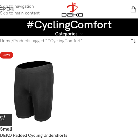
content
Skip to navigation
MENU
Skip to main content
#CyclingComfort
Categories
Home
Products tagged “#CyclingComfort”
-52%
Small
DEKO Padded Cycling Undershorts