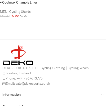
– Coolmax Chamois Liner
MEN
,
Cycling Shorts
£
5.99
£
12.49
Exc.Vat
DEKO SPORTS UK LTD | Cycling Clothing | Cycling Wears
London, England
Phone: +44 7967613775
Email: sale@dekosports.co.uk
Information