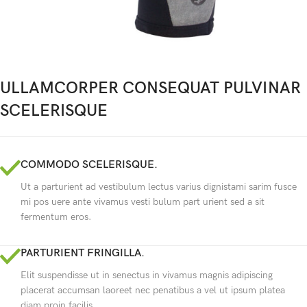
ULLAMCORPER CONSEQUAT PULVINAR
SCELERISQUE
COMMODO SCELERISQUE.
Ut a parturient ad vestibulum lectus varius dignistami sarim fusce
mi pos uere ante vivamus vesti bulum part urient sed a sit
fermentum eros.
PARTURIENT FRINGILLA.
Elit suspendisse ut in senectus in vivamus magnis adipiscing
placerat accumsan laoreet nec penatibus a vel ut ipsum platea
diam proin facilis.