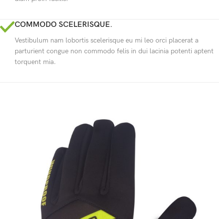
COMMODO SCELERISQUE.
Vestibulum nam lobortis scelerisque eu mi leo orci placerat a
parturient congue non commodo felis in dui lacinia potenti aptent
torquent mia.