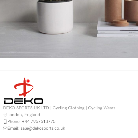
Potenti parturient parturie
Accessories
DEKO SPORTS UK LTD | Cycling Clothing | Cycling Wears
London, England
Phone: +44 7967613775
Email: sale@dekosports.co.uk