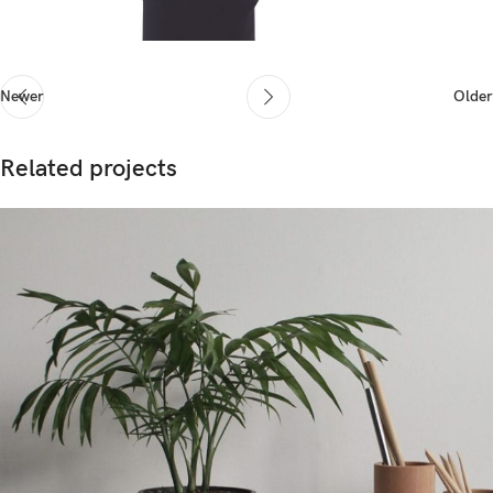
Newer
Older
Related projects