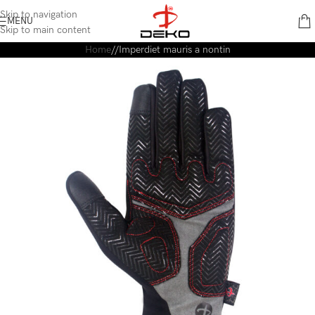
content
Skip to navigation
MENU
Skip to main content
Home
Imperdiet mauris a nontin