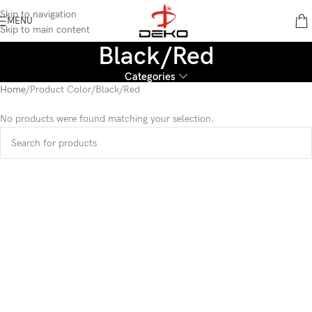
content
Skip to navigation
MENU
Skip to main content
Black/Red
Categories
Home
Product Color
Black/Red
No products were found matching your selection.