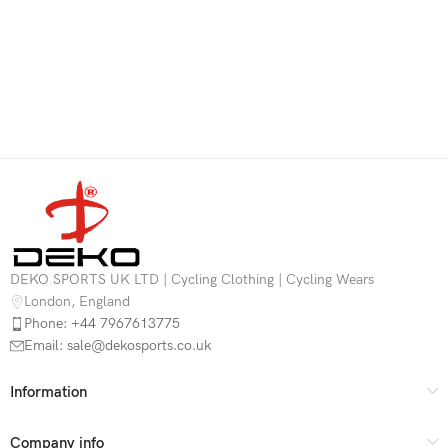
DEKO SPORTS UK LTD | Cycling Clothing | Cycling Wears
London, England
Phone: +44 7967613775
Email: sale@dekosports.co.uk
Information
Company info